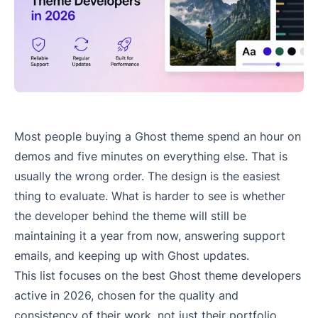
Most people buying a Ghost theme spend an hour on
demos and five minutes on everything else. That is
usually the wrong order. The design is the easiest
thing to evaluate. What is harder to see is whether
the developer behind the theme will still be
maintaining it a year from now, answering support
emails, and keeping up with Ghost updates.
This list focuses on the best Ghost theme developers
active in 2026, chosen for the quality and
consistency of their work, not just their portfolio