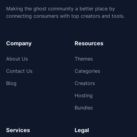
Making the ghost community a better place by
connecting consumers with top creators and tools.
Company
Resources
About Us
Themes
Contact Us
Categories
Blog
Creators
Hosting
Bundles
Services
Legal