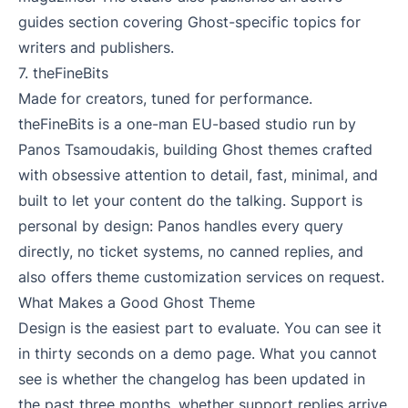
guides section covering Ghost-specific topics for
writers and publishers.
7.
theFineBits
Made for creators, tuned for performance.
theFineBits is a one-man EU-based studio run by
Panos Tsamoudakis, building Ghost themes crafted
with obsessive attention to detail, fast, minimal, and
built to let your content do the talking. Support is
personal by design: Panos handles every query
directly, no ticket systems, no canned replies, and
also offers theme customization services on request.
What Makes a Good Ghost Theme
Design is the easiest part to evaluate. You can see it
in thirty seconds on a demo page. What you cannot
see is whether the changelog has been updated in
the past three months, whether support replies arrive