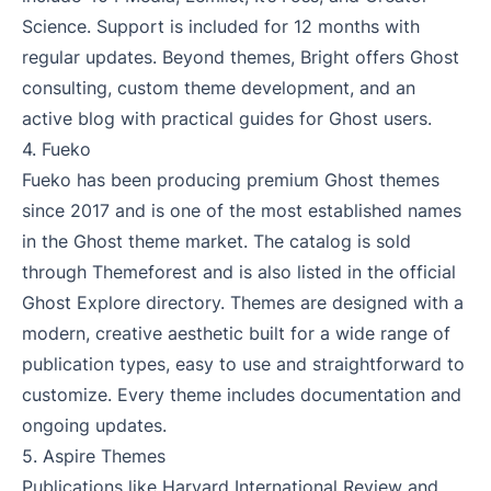
Science. Support is included for 12 months with
regular updates. Beyond themes, Bright offers Ghost
consulting, custom theme development, and an
active blog with practical guides for Ghost users.
4.
Fueko
Fueko has been producing premium Ghost themes
since 2017 and is one of the most established names
in the Ghost theme market. The catalog is sold
through Themeforest and is also listed in the official
Ghost Explore directory. Themes are designed with a
modern, creative aesthetic built for a wide range of
publication types, easy to use and straightforward to
customize. Every theme includes documentation and
ongoing updates.
5.
Aspire Themes
Publications like Harvard International Review and