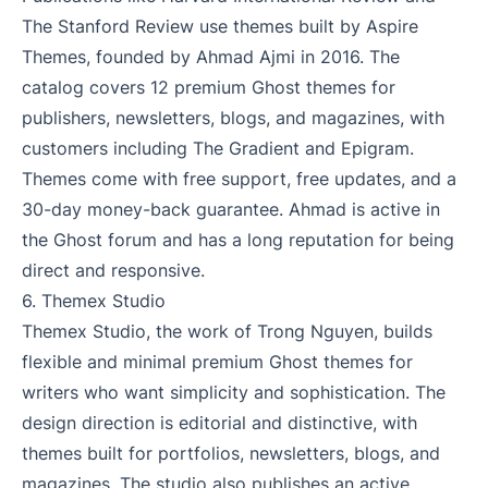
The Stanford Review use themes built by Aspire
Themes, founded by Ahmad Ajmi in 2016. The
catalog covers 12 premium Ghost themes for
publishers, newsletters, blogs, and magazines, with
customers including The Gradient and Epigram.
Themes come with free support, free updates, and a
30-day money-back guarantee. Ahmad is active in
the Ghost forum and has a long reputation for being
direct and responsive.
6.
Themex Studio
Themex Studio, the work of Trong Nguyen, builds
flexible and minimal premium Ghost themes for
writers who want simplicity and sophistication. The
design direction is editorial and distinctive, with
themes built for portfolios, newsletters, blogs, and
magazines. The studio also publishes an active