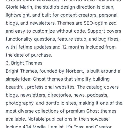
Gloria Marin, the studio’s design direction is clean,
lightweight, and built for content creators, personal
blogs, and newsletters. Themes are SEO-optimized
and easy to customize without code. Support covers
functionality questions, feature setup, and bug fixes,
with lifetime updates and 12 months included from
the date of purchase.
3.
Bright Themes
Bright Themes, founded by Norbert, is built around a
simple idea: Ghost themes that simplify building
beautiful, professional websites. The catalog covers
blogs, newsletters, directories, news, podcasts,
photography, and portfolio sites, making it one of the
most diverse collections of premium Ghost themes
available. Notable publications in the showcase
include 404 Media, Lemlist, It’s Foss, and Creator