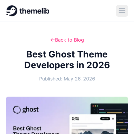
Back to Blog
Best Ghost Theme
Developers in 2026
Published: May 26, 2026