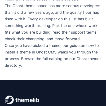
The Ghost theme space has more serious developers
than it did a few years ago, and the quality floor has
risen with it. Every developer on this list has built
something worth trusting. Pick the one whose work
fits what you are building, read their support terms,
check their changelog, and move forward.
Once you have picked a theme, our guide on
how to
install a theme in Ghost CMS
walks you through the
process. Browse the full catalog on our
Ghost themes
directory
.