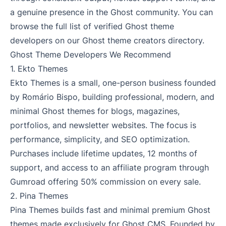
a genuine presence in the Ghost community. You can
browse the full list of verified Ghost theme
developers on our
Ghost theme creators directory
.
Ghost Theme Developers We Recommend
1.
Ekto Themes
Ekto Themes is a small, one-person business founded
by Romário Bispo, building professional, modern, and
minimal Ghost themes for blogs, magazines,
portfolios, and newsletter websites. The focus is
performance, simplicity, and SEO optimization.
Purchases include lifetime updates, 12 months of
support, and access to an affiliate program through
Gumroad offering 50% commission on every sale.
2.
Pina Themes
Pina Themes builds fast and minimal premium Ghost
themes made exclusively for Ghost CMS. Founded by