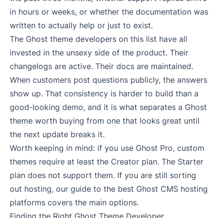
in hours or weeks, or whether the documentation was
written to actually help or just to exist.
The Ghost theme developers on this list have all
invested in the unsexy side of the product. Their
changelogs are active. Their docs are maintained.
When customers post questions publicly, the answers
show up. That consistency is harder to build than a
good-looking demo, and it is what separates a Ghost
theme worth buying from one that looks great until
the next update breaks it.
Worth keeping in mind: if you use Ghost Pro, custom
themes require at least the Creator plan. The Starter
plan does not support them. If you are still sorting
out hosting, our guide to
the best Ghost CMS hosting
platforms
covers the main options.
Finding the Right Ghost Theme Developer