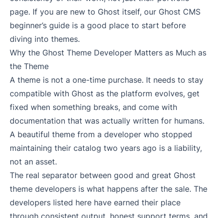
page. If you are new to Ghost itself, our
Ghost CMS
beginner’s guide
is a good place to start before
diving into themes.
Why the Ghost Theme Developer Matters as Much as
the Theme
A theme is not a one-time purchase. It needs to stay
compatible with Ghost as the platform evolves, get
fixed when something breaks, and come with
documentation that was actually written for humans.
A beautiful theme from a developer who stopped
maintaining their catalog two years ago is a liability,
not an asset.
The real separator between good and great Ghost
theme developers is what happens after the sale. The
developers listed here have earned their place
through consistent output, honest support terms, and