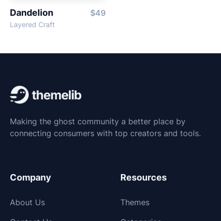
Dandelion
$49
Layered Craft
Making the ghost community a better place by
connecting consumers with top creators and tools.
Company
Resources
About Us
Themes