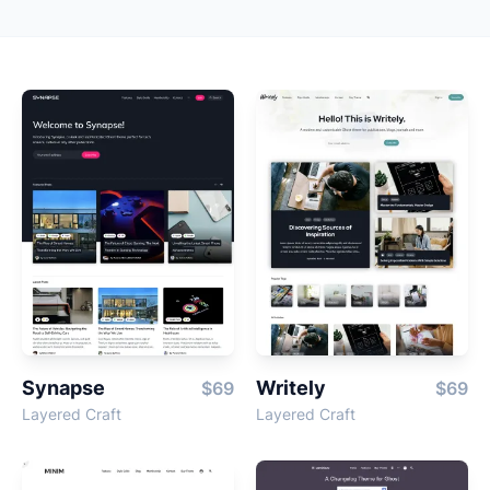
Synapse
Writely
$69
$69
Layered Craft
Layered Craft