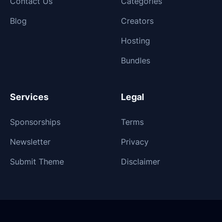
Contact Us
Categories
Blog
Creators
Hosting
Bundles
Services
Legal
Sponsorships
Terms
Newsletter
Privacy
Submit Theme
Disclaimer