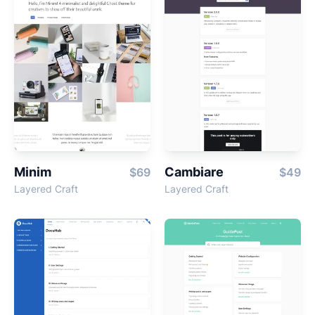
Minim
Cambiare
$69
$49
Layered Craft
Layered Craft