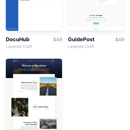
DocuHub
GuidePost
$49
$49
Layered Craft
Layered Craft