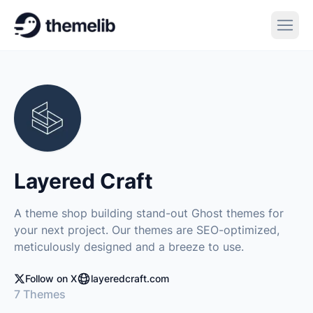
Layered Craft
A theme shop building stand-out Ghost themes for
your next project. Our themes are SEO-optimized,
meticulously designed and a breeze to use.
Follow on X
layeredcraft.com
7 Themes