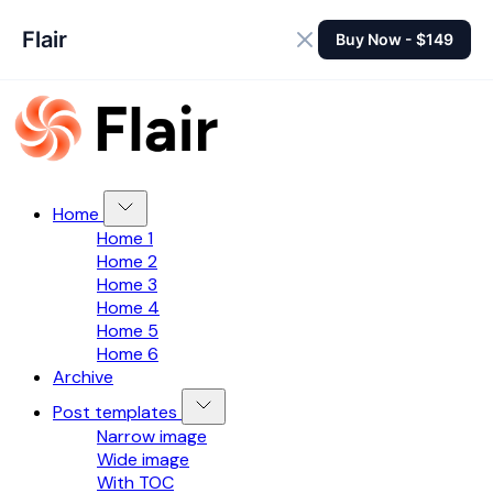
Flair
Buy Now - $149