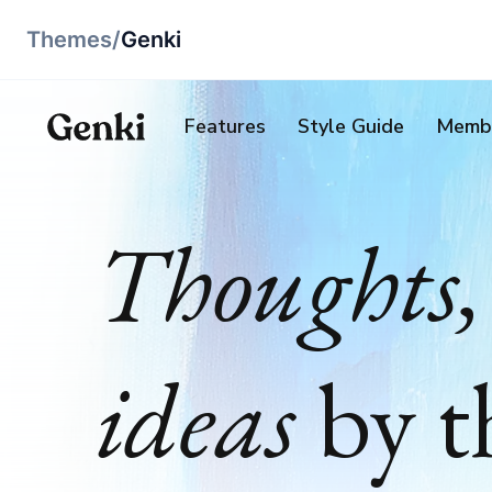
Themes
/
Genki