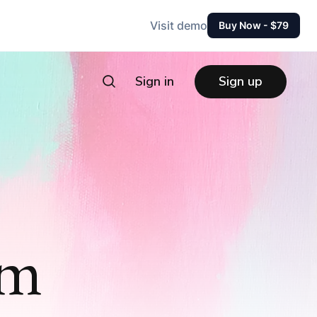
Visit demo
Buy Now - $79