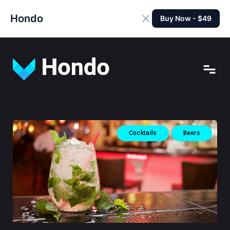
Hondo
Buy Now - $49