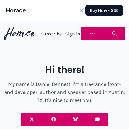
Horace
Buy Now - $36