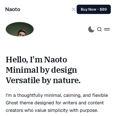
Naoto
Buy Now - $89