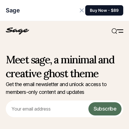
Sage
Buy Now - $89