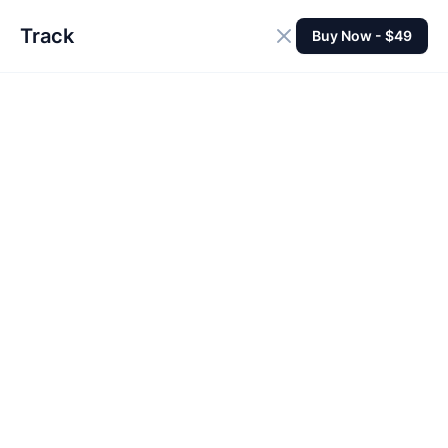
Track
Buy Now - $49