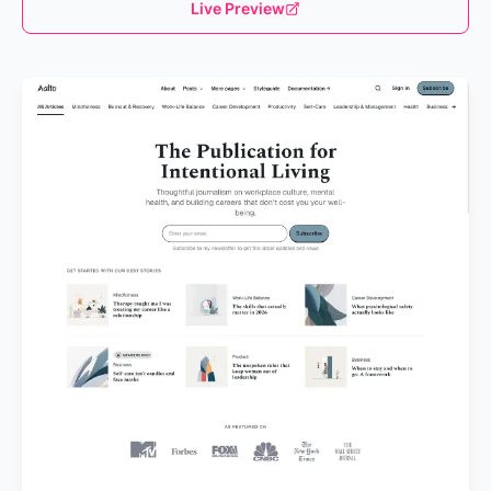
Live Preview
Loading...