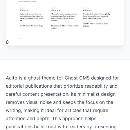
0
Aalto is a ghost theme for Ghost CMS designed for
editorial publications that prioritize readability and
careful content presentation. Its minimalist design
removes visual noise and keeps the focus on the
writing, making it ideal for articles that require
attention and depth. This approach helps
publications build trust with readers by presenting