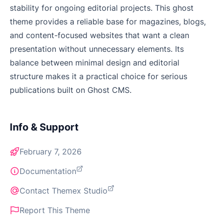
stability for ongoing editorial projects. This ghost
theme provides a reliable base for magazines, blogs,
and content-focused websites that want a clean
presentation without unnecessary elements. Its
balance between minimal design and editorial
structure makes it a practical choice for serious
publications built on Ghost CMS.
Info & Support
February 7, 2026
Documentation
Contact Themex Studio
Report This Theme