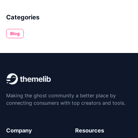
Categories
Blog
Making the ghost community a better place by
connecting consumers with top creators and tools.
Company
Resources