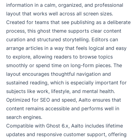
information in a calm, organized, and professional
layout that works well across all screen sizes.
Created for teams that see publishing as a deliberate
process, this ghost theme supports clear content
curation and structured storytelling. Editors can
arrange articles in a way that feels logical and easy
to explore, allowing readers to browse topics
smoothly or spend time on long-form pieces. The
layout encourages thoughtful navigation and
sustained reading, which is especially important for
subjects like work, lifestyle, and mental health.
Optimized for SEO and speed, Aalto ensures that
content remains accessible and performs well in
search engines.
Compatible with Ghost 6.x, Aalto includes lifetime
updates and responsive customer support, offering