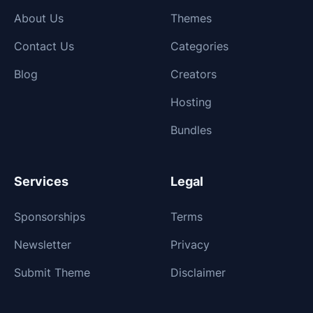
About Us
Themes
Contact Us
Categories
Blog
Creators
Hosting
Bundles
Services
Legal
Sponsorships
Terms
Newsletter
Privacy
Submit Theme
Disclaimer