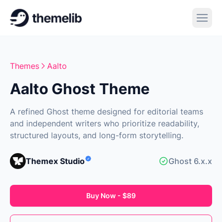
Themes
Aalto
Aalto Ghost Theme
A refined Ghost theme designed for editorial teams
and independent writers who prioritize readability,
structured layouts, and long-form storytelling.
Themex Studio
Ghost 6.x.x
Buy Now - $89