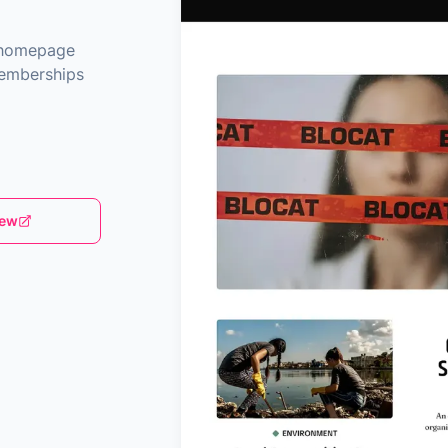
e homepage
memberships
iew