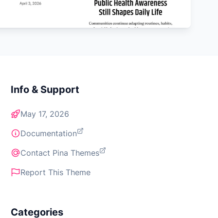
Info & Support
May 17, 2026
Documentation
Contact Pina Themes
Report This Theme
Categories