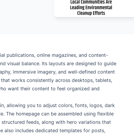
rial publications, online magazines, and content-
and visual balance. Its layouts are designed to guide
raphy, immersive imagery, and well-defined content
 that works consistently across desktops, tablets,
who want their content to feel organized and
, allowing you to adjust colors, fonts, logos, dark
de. The homepage can be assembled using flexible
 structured feeds, along with hero variations that
 also includes dedicated templates for posts,