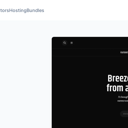
tors
Hosting
Bundles