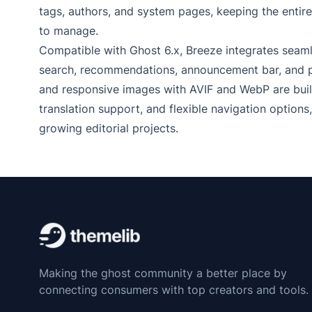
tags, authors, and system pages, keeping the entire
to manage.
Compatible with Ghost 6.x, Breeze integrates seaml
search, recommendations, announcement bar, and pu
and responsive images with AVIF and WebP are built 
translation support, and flexible navigation options
growing editorial projects.
Making the ghost community a better place by
connecting consumers with top creators and tools.