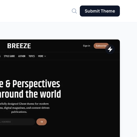
Submit Theme
Search for theme