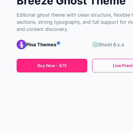
Breeze Ghost Theme
Editorial ghost theme with clean structure, flexibl
sections, strong typography, and full support for 
and content discovery.
Pina Themes
Ghost 6.x.x
Buy Now - $75
Live Prev