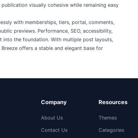
 publication visually cohesive while remaining easy
essly with memberships, tiers, portal, comments,
blic previews. Performance, SEO, accessibility,
into the foundation. With multiple post layouts,
, Breeze offers a stable and elegant base for
Company
Resources
About Us
Themes
Contact Us
Categories