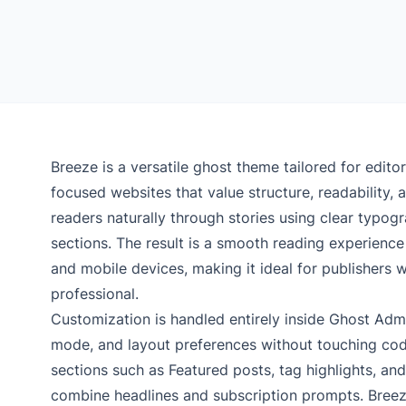
Breeze is a versatile ghost theme tailored for edito
focused websites that value structure, readability, 
readers naturally through stories using clear typog
sections. The result is a smooth reading experience
and mobile devices, making it ideal for publishers 
professional.
Customization is handled entirely inside Ghost Admin
mode, and layout preferences without touching co
sections such as Featured posts, tag highlights, and
combine headlines and subscription prompts. Breeze