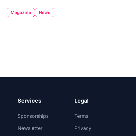
Magazine
News
Services
Legal
Sponsorships
Terms
Newsletter
Privacy