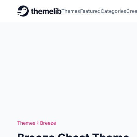
Themes
Featured
Categories
Crea
Themes
Breeze