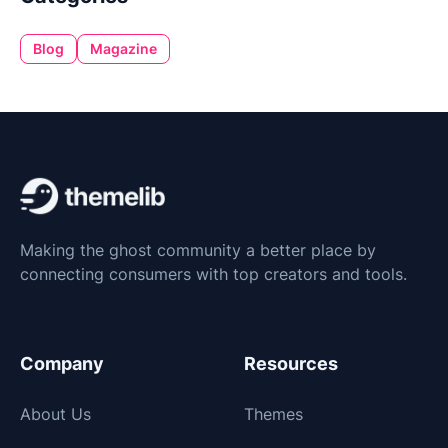
Blog
Magazine
Making the ghost community a better place by
connecting consumers with top creators and tools.
Company
Resources
About Us
Themes