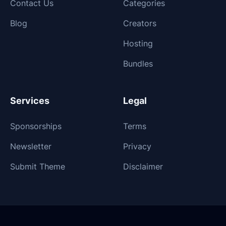
Contact Us
Categories
Blog
Creators
Hosting
Bundles
Services
Legal
Sponsorships
Terms
Newsletter
Privacy
Submit Theme
Disclaimer