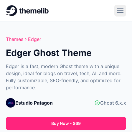
Themes
Edger
Edger Ghost Theme
Edger is a fast, modern Ghost theme with a unique
design, ideal for blogs on travel, tech, AI, and more.
Fully customizable, SEO-friendly, and optimized for
performance.
Estudio Patagon
Ghost 6.x.x
Buy Now - $69