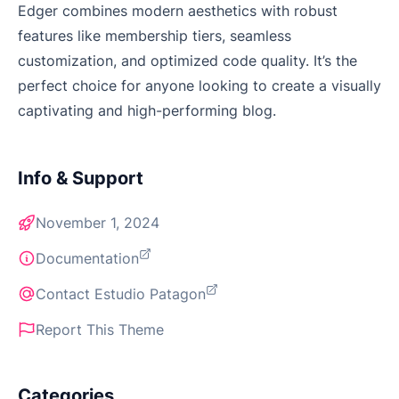
Edger combines modern aesthetics with robust
features like membership tiers, seamless
customization, and optimized code quality. It’s the
perfect choice for anyone looking to create a visually
captivating and high-performing blog.
Info & Support
November 1, 2024
Documentation
Contact Estudio Patagon
Report This Theme
Categories