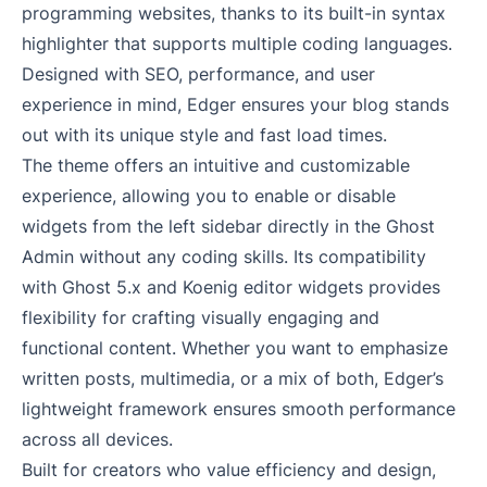
programming websites, thanks to its built-in syntax
highlighter that supports multiple coding languages.
Designed with SEO, performance, and user
experience in mind, Edger ensures your blog stands
out with its unique style and fast load times.
The theme offers an intuitive and customizable
experience, allowing you to enable or disable
widgets from the left sidebar directly in the Ghost
Admin without any coding skills. Its compatibility
with Ghost 5.x and Koenig editor widgets provides
flexibility for crafting visually engaging and
functional content. Whether you want to emphasize
written posts, multimedia, or a mix of both, Edger’s
lightweight framework ensures smooth performance
across all devices.
Built for creators who value efficiency and design,