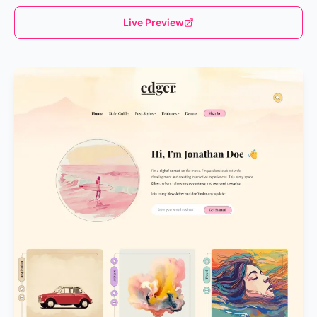
Live Preview
Loading...