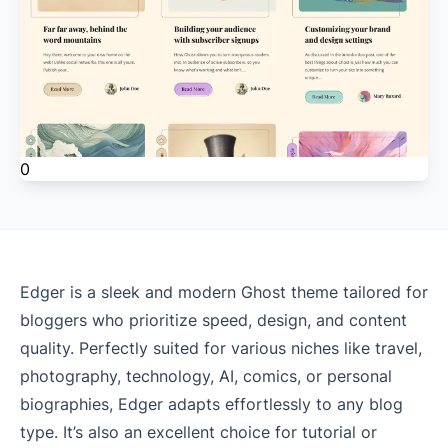
0
Edger is a sleek and modern Ghost theme tailored for
bloggers who prioritize speed, design, and content
quality. Perfectly suited for various niches like travel,
photography, technology, AI, comics, or personal
biographies, Edger adapts effortlessly to any blog
type. It’s also an excellent choice for tutorial or