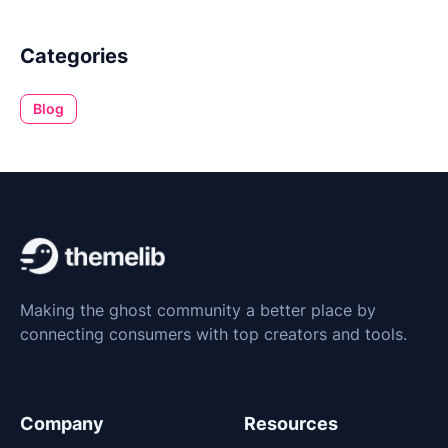
Categories
Blog
Making the ghost community a better place by
connecting consumers with top creators and tools.
Company
Resources