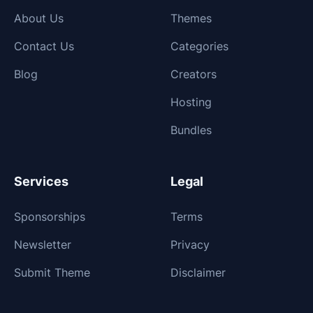
About Us
Themes
Contact Us
Categories
Blog
Creators
Hosting
Bundles
Services
Legal
Sponsorships
Terms
Newsletter
Privacy
Submit Theme
Disclaimer