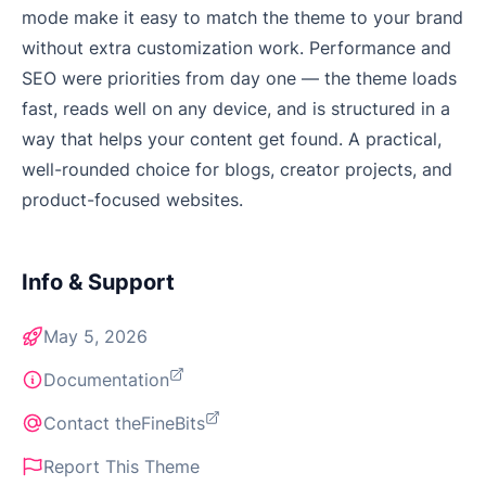
mode make it easy to match the theme to your brand
without extra customization work. Performance and
SEO were priorities from day one — the theme loads
fast, reads well on any device, and is structured in a
way that helps your content get found. A practical,
well-rounded choice for blogs, creator projects, and
product-focused websites.
Info & Support
May 5, 2026
Documentation
Contact theFineBits
Report This Theme