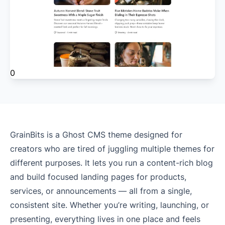
0
GrainBits is a Ghost CMS theme designed for
creators who are tired of juggling multiple themes for
different purposes. It lets you run a content-rich blog
and build focused landing pages for products,
services, or announcements — all from a single,
consistent site. Whether you’re writing, launching, or
presenting, everything lives in one place and feels