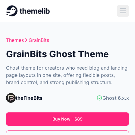
Themes
GrainBits
GrainBits Ghost Theme
Ghost theme for creators who need blog and landing
page layouts in one site, offering flexible posts,
brand control, and strong publishing structure.
theFineBits
Ghost 6.x.x
Buy Now - $89