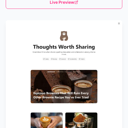
Live Preview
Loading...