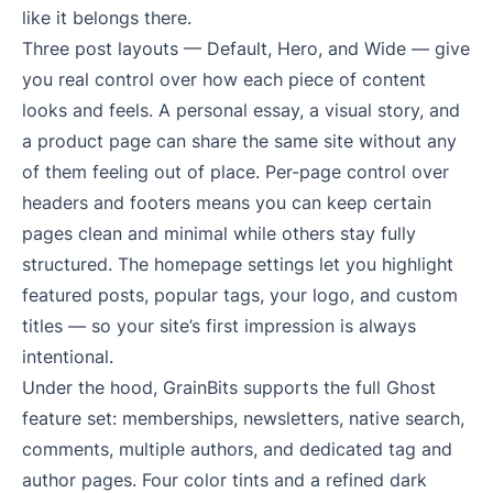
like it belongs there.
Three post layouts — Default, Hero, and Wide — give
you real control over how each piece of content
looks and feels. A personal essay, a visual story, and
a product page can share the same site without any
of them feeling out of place. Per-page control over
headers and footers means you can keep certain
pages clean and minimal while others stay fully
structured. The homepage settings let you highlight
featured posts, popular tags, your logo, and custom
titles — so your site’s first impression is always
intentional.
Under the hood, GrainBits supports the full Ghost
feature set: memberships, newsletters, native search,
comments, multiple authors, and dedicated tag and
author pages. Four color tints and a refined dark