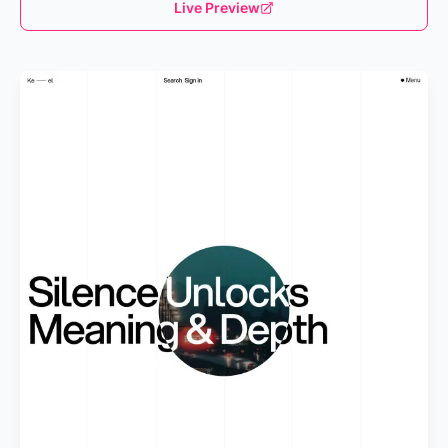
Live Preview
Loading...