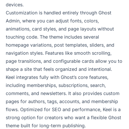
devices.
Customization is handled entirely through Ghost
Admin, where you can adjust fonts, colors,
animations, card styles, and page layouts without
touching code. The theme includes several
homepage variations, post templates, sliders, and
navigation styles. Features like smooth scrolling,
page transitions, and configurable cards allow you to
shape a site that feels organized and intentional.
Keel integrates fully with Ghost’s core features,
including memberships, subscriptions, search,
comments, and newsletters. It also provides custom
pages for authors, tags, accounts, and membership
flows. Optimized for SEO and performance, Keel is a
strong option for creators who want a flexible Ghost
theme built for long-term publishing.