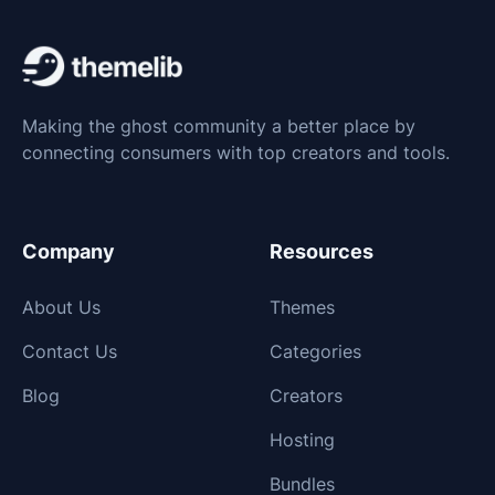
Making the ghost community a better place by
connecting consumers with top creators and tools.
Company
Resources
About Us
Themes
Contact Us
Categories
Blog
Creators
Hosting
Bundles