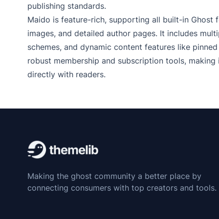
publishing standards.
Maido is feature-rich, supporting all built-in Ghost
images, and detailed author pages. It includes mul
schemes, and dynamic content features like pinned 
robust membership and subscription tools, making i
directly with readers.
Making the ghost community a better place by
connecting consumers with top creators and tools.