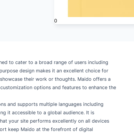
0
ned to cater to a broad range of users including
tipurpose design makes it an excellent choice for
 showcase their work or thoughts. Maido offers a
h customization options and features to enhance the
ions and supports multiple languages including
g it accessible to a global audience. It is
at your site performs excellently on all devices
t keep Maido at the forefront of digital