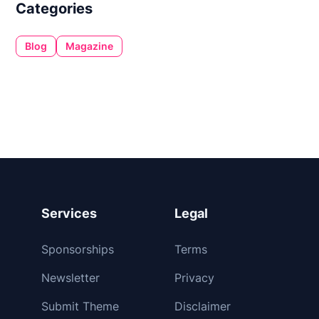
Categories
Blog
Magazine
Services
Legal
Sponsorships
Terms
Newsletter
Privacy
Submit Theme
Disclaimer