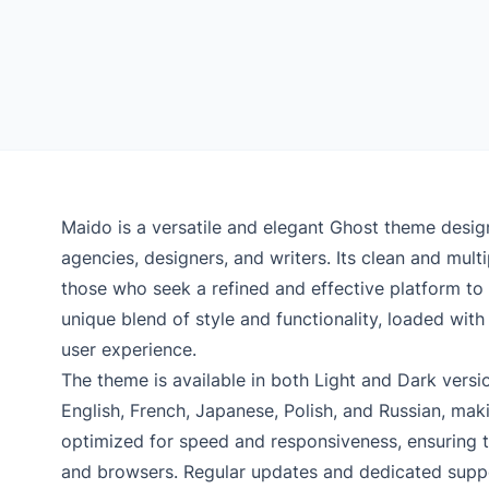
Maido is a versatile and elegant Ghost theme desig
agencies, designers, and writers. Its clean and mul
those who seek a refined and effective platform to
unique blend of style and functionality, loaded wit
user experience.
The theme is available in both Light and Dark vers
English, French, Japanese, Polish, and Russian, makin
optimized for speed and responsiveness, ensuring th
and browsers. Regular updates and dedicated suppor