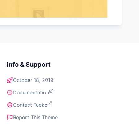
Info & Support
October 18, 2019
Documentation
Contact Fueko
Report This Theme