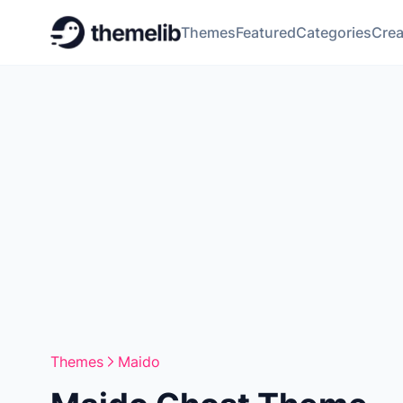
Themes
Featured
Categories
Crea
Themes
Maido