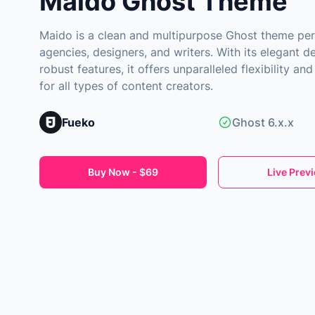
Maido Ghost Theme
Maido is a clean and multipurpose Ghost theme per
agencies, designers, and writers. With its elegant d
robust features, it offers unparalleled flexibility a
for all types of content creators.
Fueko
Ghost 6.x.x
Buy Now - $69
Live Prev