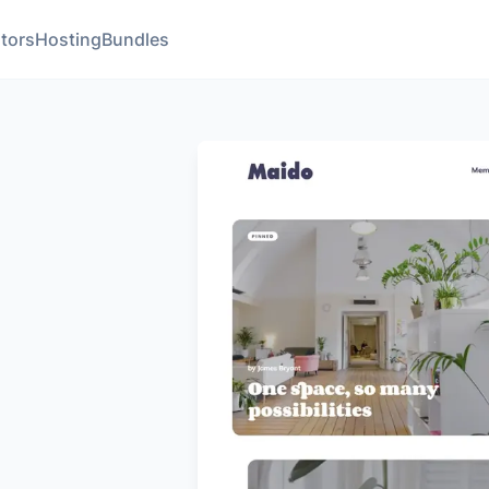
tors
Hosting
Bundles