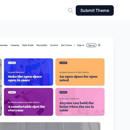
Submit Theme
Search for theme