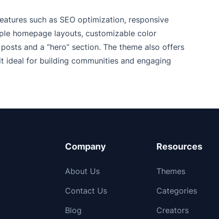
 features such as SEO optimization, responsive
tiple homepage layouts, customizable color
posts and a “hero” section. The theme also offers
t ideal for building communities and engaging
Company
Resources
About Us
Themes
Contact Us
Categories
Blog
Creators