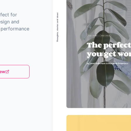
fect for
esign and
nd performance
iew