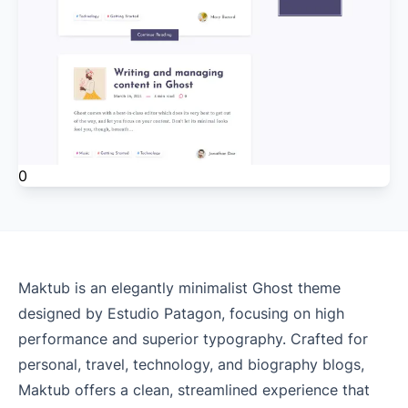
0
Maktub is an elegantly minimalist Ghost theme
designed by Estudio Patagon, focusing on high
performance and superior typography. Crafted for
personal, travel, technology, and biography blogs,
Maktub offers a clean, streamlined experience that