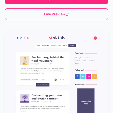
Live Preview
Loading...