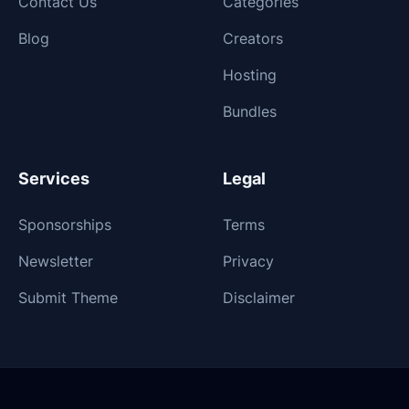
Contact Us
Categories
Blog
Creators
Hosting
Bundles
Services
Legal
Sponsorships
Terms
Newsletter
Privacy
Submit Theme
Disclaimer