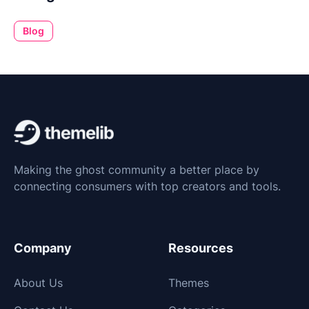
Blog
Making the ghost community a better place by
connecting consumers with top creators and tools.
Company
Resources
About Us
Themes