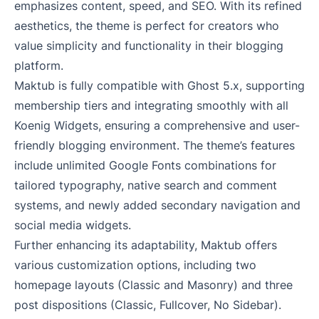
emphasizes content, speed, and SEO. With its refined
aesthetics, the theme is perfect for creators who
value simplicity and functionality in their blogging
platform.
Maktub is fully compatible with Ghost 5.x, supporting
membership tiers and integrating smoothly with all
Koenig Widgets, ensuring a comprehensive and user-
friendly blogging environment. The theme’s features
include unlimited Google Fonts combinations for
tailored typography, native search and comment
systems, and newly added secondary navigation and
social media widgets.
Further enhancing its adaptability, Maktub offers
various customization options, including two
homepage layouts (Classic and Masonry) and three
post dispositions (Classic, Fullcover, No Sidebar).