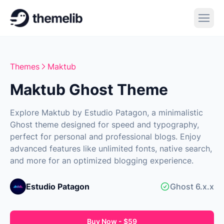
Themes
Maktub
Maktub Ghost Theme
Explore Maktub by Estudio Patagon, a minimalistic
Ghost theme designed for speed and typography,
perfect for personal and professional blogs. Enjoy
advanced features like unlimited fonts, native search,
and more for an optimized blogging experience.
Estudio Patagon
Ghost 6.x.x
Buy Now - $59