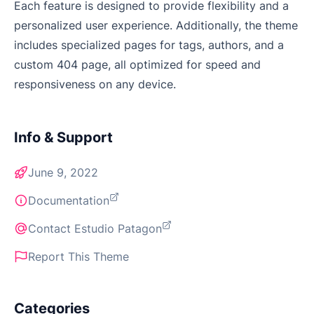
Each feature is designed to provide flexibility and a
personalized user experience. Additionally, the theme
includes specialized pages for tags, authors, and a
custom 404 page, all optimized for speed and
responsiveness on any device.
Info & Support
June 9, 2022
Documentation
Contact Estudio Patagon
Report This Theme
Categories