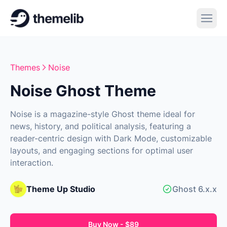
Themes
Noise
Noise Ghost Theme
Noise is a magazine-style Ghost theme ideal for
news, history, and political analysis, featuring a
reader-centric design with Dark Mode, customizable
layouts, and engaging sections for optimal user
interaction.
Theme Up Studio
Ghost 6.x.x
Buy Now - $89