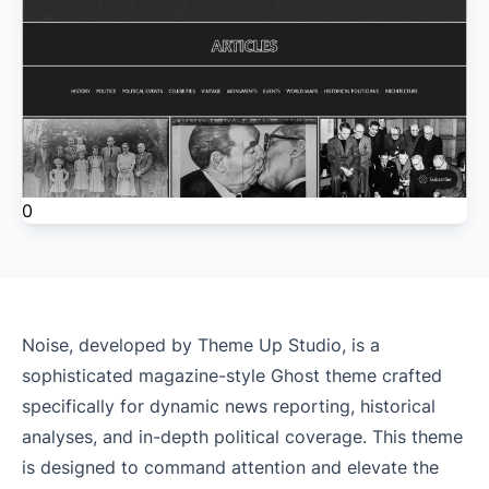
0
Noise, developed by Theme Up Studio, is a
sophisticated magazine-style Ghost theme crafted
specifically for dynamic news reporting, historical
analyses, and in-depth political coverage. This theme
is designed to command attention and elevate the