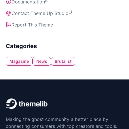
Documentation
Contact Theme Up Studio
Report This Theme
Categories
Magazine
News
Brutalist
Making the ghost community a better place by
connecting consumers with top creators and tools.