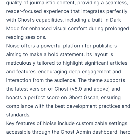
quality of journalistic content, providing a seamless,
reader-focused experience that integrates perfectly
with Ghost’s capabilities, including a built-in Dark
Mode for enhanced visual comfort during prolonged
reading sessions.
Noise offers a powerful platform for publishers
aiming to make a bold statement. Its layout is
meticulously tailored to highlight significant articles
and features, encouraging deep engagement and
interaction from the audience. The theme supports
the latest version of Ghost (v5.0 and above) and
boasts a perfect score on Ghost Gscan, ensuring
compliance with the best development practices and
standards.
Key features of Noise include customizable settings
accessible through the Ghost Admin dashboard, hero