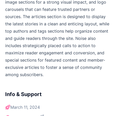
image sections for a strong visual impact, and logo
carousels that can feature trusted partners or
sources. The articles section is designed to display
the latest stories in a clean and enticing layout, while
top authors and tags sections help organize content
and guide readers through the site. Noise also
includes strategically placed calls to action to
maximize reader engagement and conversion, and
special sections for featured content and member-
exclusive articles to foster a sense of community
among subscribers.
Info & Support
March 11, 2024