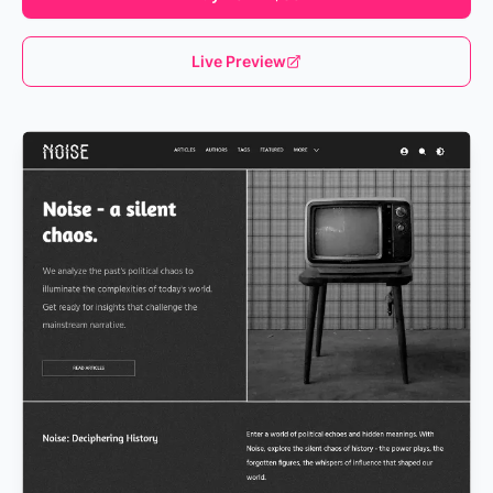
Live Preview
Loading...