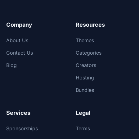
Company
Resources
About Us
Themes
Contact Us
Categories
Blog
Creators
Hosting
Bundles
Services
Legal
Sponsorships
Terms