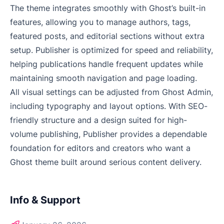
The theme integrates smoothly with Ghost’s built-in
features, allowing you to manage authors, tags,
featured posts, and editorial sections without extra
setup. Publisher is optimized for speed and reliability,
helping publications handle frequent updates while
maintaining smooth navigation and page loading.
All visual settings can be adjusted from Ghost Admin,
including typography and layout options. With SEO-
friendly structure and a design suited for high-
volume publishing, Publisher provides a dependable
foundation for editors and creators who want a
Ghost theme built around serious content delivery.
Info & Support