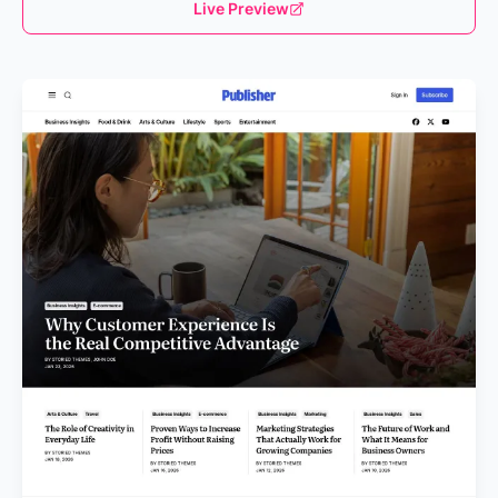
Live Preview
Loading...