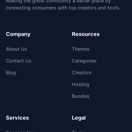
Making the ghost community a better place by
connecting consumers with top creators and tools.
Company
Resources
About Us
Themes
Contact Us
Categories
Blog
Creators
Hosting
Bundles
Services
Legal