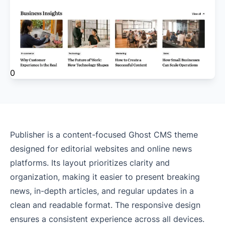
0
Publisher is a content-focused Ghost CMS theme
designed for editorial websites and online news
platforms. Its layout prioritizes clarity and
organization, making it easier to present breaking
news, in-depth articles, and regular updates in a
clean and readable format. The responsive design
ensures a consistent experience across all devices.