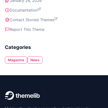
January 26, 2026
Documentation
Contact Storied Themes
Report This Theme
Categories
Magazine
News