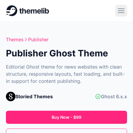
Themes
Publisher
Publisher Ghost Theme
Editorial Ghost theme for news websites with clean
structure, responsive layouts, fast loading, and built-
in support for content publishing.
Storied Themes
Ghost 6.x.x
Buy Now - $99