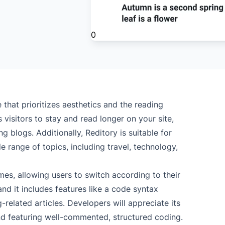
0
that prioritizes aesthetics and the reading
 visitors to stay and read longer on your site,
g blogs. Additionally, Reditory is suitable for
 range of topics, including travel, technology,
es, allowing users to switch according to their
and it includes features like a code syntax
related articles. Developers will appreciate its
nd featuring well-commented, structured coding.