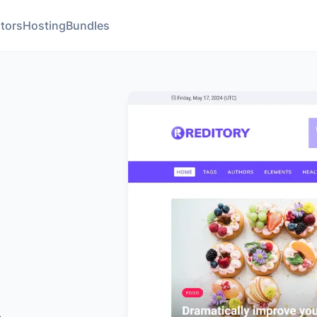
tors
Hosting
Bundles