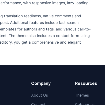
performance, with responsive images, lazy loading,
ing translation readiness, native comments and
 post. Additional features include fast search
templates for authors and tags, and various call-to-
ent. The theme also includes a contact form using
editory, you get a comprehensive and elegant
Company
Resources
About Us
Themes
Contact Us
Categories