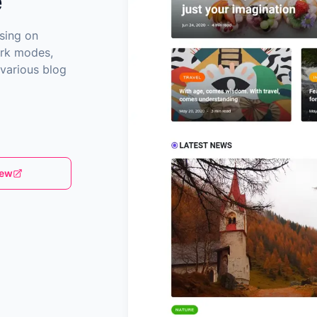
e
sing on
ark modes,
 various blog
iew