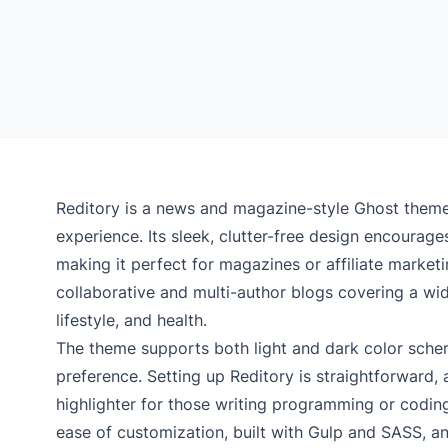
Reditory is a news and magazine-style Ghost theme 
experience. Its sleek, clutter-free design encourages
making it perfect for magazines or affiliate marketin
collaborative and multi-author blogs covering a wide
lifestyle, and health.
The theme supports both light and dark color schem
preference. Setting up Reditory is straightforward, 
highlighter for those writing programming or coding-
ease of customization, built with Gulp and SASS, a