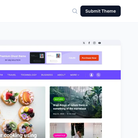
Submit Theme
Search for theme