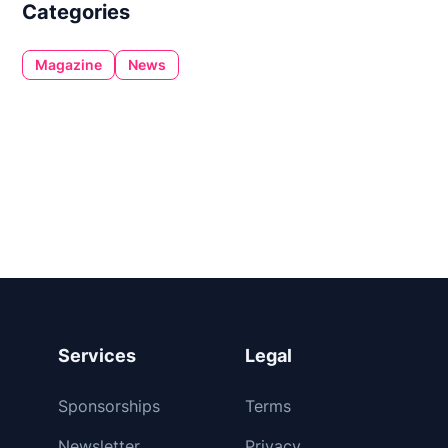
Categories
Magazine
News
Services
Legal
Sponsorships
Terms
Newsletter
Privacy