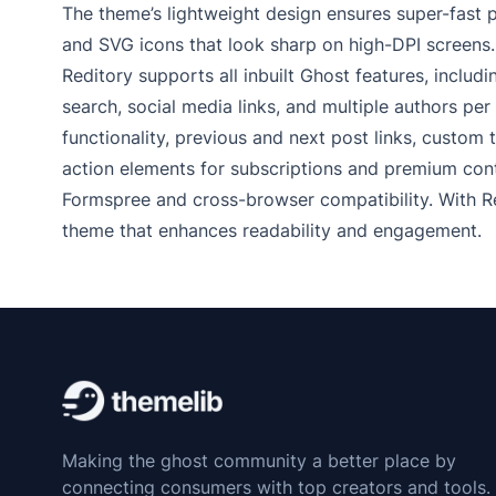
The theme’s lightweight design ensures super-fast 
and SVG icons that look sharp on high-DPI screens.
Reditory supports all inbuilt Ghost features, includ
search, social media links, and multiple authors per
functionality, previous and next post links, custom 
action elements for subscriptions and premium cont
Formspree and cross-browser compatibility. With R
theme that enhances readability and engagement.
Making the ghost community a better place by
connecting consumers with top creators and tools.