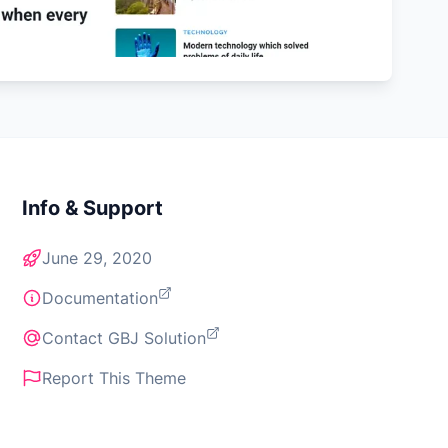
Info & Support
June 29, 2020
Documentation
Contact GBJ Solution
Report This Theme