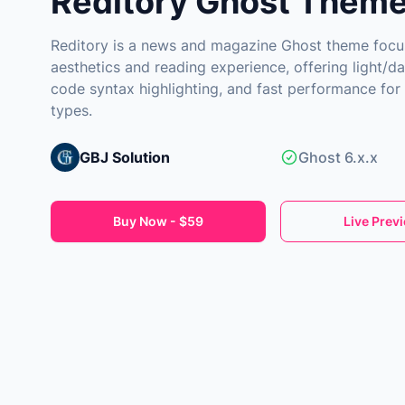
Reditory Ghost Them
Reditory is a news and magazine Ghost theme focu
aesthetics and reading experience, offering light/d
code syntax highlighting, and fast performance for
types.
GBJ Solution
Ghost 6.x.x
Buy Now - $59
Live Prev