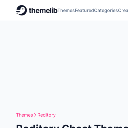
Themes
Featured
Categories
Crea
Themes
Reditory