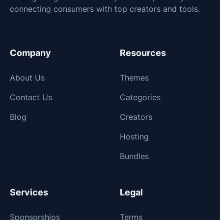
connecting consumers with top creators and tools.
Company
Resources
About Us
Themes
Contact Us
Categories
Blog
Creators
Hosting
Bundles
Services
Legal
Sponsorships
Terms