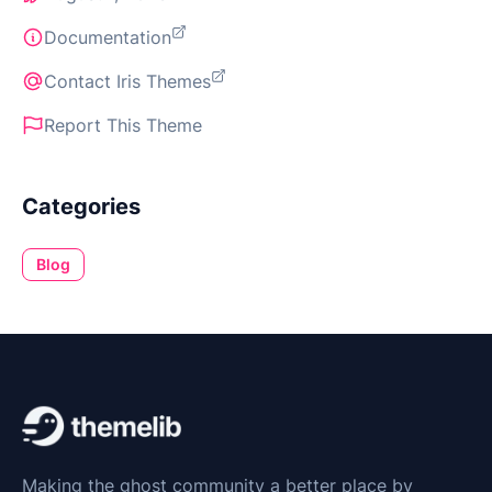
Documentation
Contact Iris Themes
Report This Theme
Categories
Blog
Making the ghost community a better place by