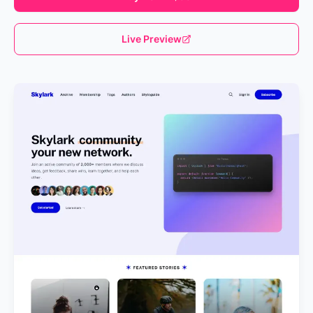
Live Preview
Loading...