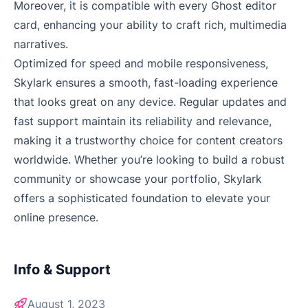
Moreover, it is compatible with every Ghost editor
card, enhancing your ability to craft rich, multimedia
narratives.
Optimized for speed and mobile responsiveness,
Skylark ensures a smooth, fast-loading experience
that looks great on any device. Regular updates and
fast support maintain its reliability and relevance,
making it a trustworthy choice for content creators
worldwide. Whether you’re looking to build a robust
community or showcase your portfolio, Skylark
offers a sophisticated foundation to elevate your
online presence.
Info & Support
August 1, 2023