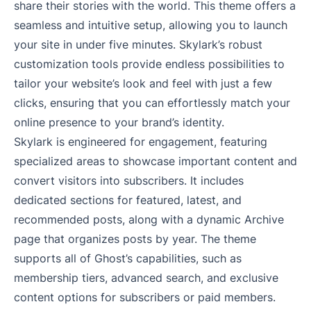
share their stories with the world. This theme offers a
seamless and intuitive setup, allowing you to launch
your site in under five minutes. Skylark’s robust
customization tools provide endless possibilities to
tailor your website’s look and feel with just a few
clicks, ensuring that you can effortlessly match your
online presence to your brand’s identity.
Skylark is engineered for engagement, featuring
specialized areas to showcase important content and
convert visitors into subscribers. It includes
dedicated sections for featured, latest, and
recommended posts, along with a dynamic Archive
page that organizes posts by year. The theme
supports all of Ghost’s capabilities, such as
membership tiers, advanced search, and exclusive
content options for subscribers or paid members.