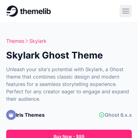
Themes
Skylark
Skylark Ghost Theme
Unleash your site's potential with Skylark, a Ghost
theme that combines classic design and modern
features for a seamless storytelling experience.
Perfect for any creator eager to engage and expand
their audience.
Iris Themes
Ghost 6.x.x
Buy Now - $99