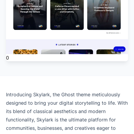
0
Introducing Skylark, the Ghost theme meticulously
designed to bring your digital storytelling to life. With
its blend of classical aesthetics and modern
functionality, Skylark is the ultimate platform for
communities, businesses, and creatives eager to