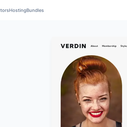
tors
Hosting
Bundles