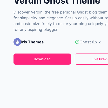
Verdin Ghost Theme
Discover Verdin, the free personal Ghost blog the
for simplicity and elegance. Set up easily without te
and customize freely to make your blog uniquely yo
for any aspiring blogger.
Iris Themes
Ghost 6.x.x
Download
Live Prev