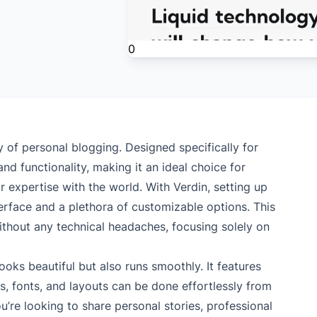
0
 of personal blogging. Designed specifically for
d functionality, making it an ideal choice for
 expertise with the world. With Verdin, setting up
nterface and a plethora of customizable options. This
ithout any technical headaches, focusing solely on
ooks beautiful but also runs smoothly. It features
, fonts, and layouts can be done effortlessly from
re looking to share personal stories, professional