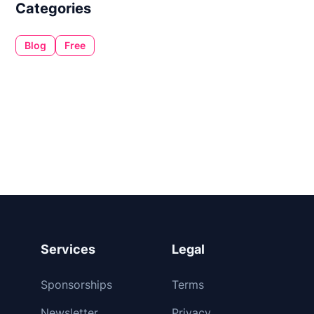
Categories
Blog
Free
Services
Legal
Sponsorships
Terms
Newsletter
Privacy