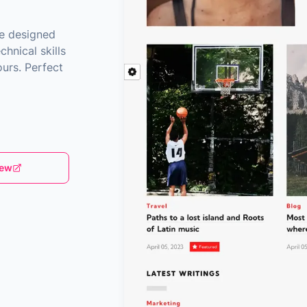
me designed
chnical skills
urs. Perfect
iew