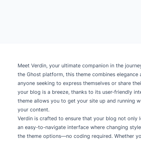
Meet Verdin, your ultimate companion in the journey
the Ghost platform, this theme combines elegance an
anyone seeking to express themselves or share their
your blog is a breeze, thanks to its user-friendly i
theme allows you to get your site up and running w
your content.
Verdin is crafted to ensure that your blog not only l
an easy-to-navigate interface where changing styles
the theme options—no coding required. Whether you’