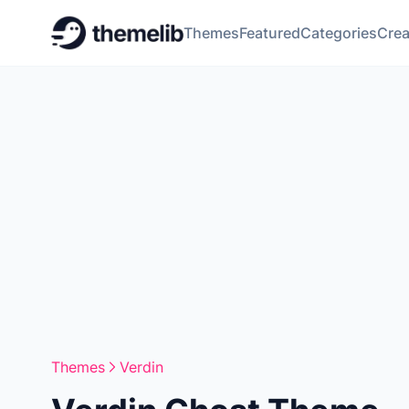
Themes
Featured
Categories
Crea
Themes
Verdin