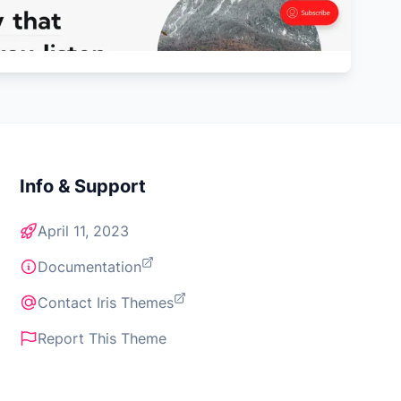
Info & Support
April 11, 2023
Documentation
Contact Iris Themes
Report This Theme