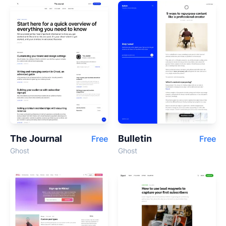
The Journal
Bulletin
Free
Free
Ghost
Ghost