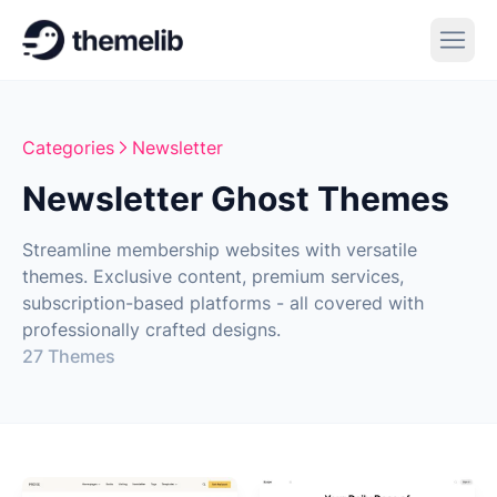
Categories
Newsletter
Newsletter Ghost Themes
Streamline membership websites with versatile
themes. Exclusive content, premium services,
subscription-based platforms - all covered with
professionally crafted designs.
27 Themes