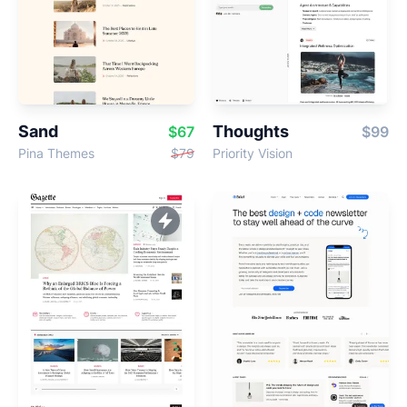
Sand
Thoughts
$67
$99
Pina Themes
$79
Priority Vision