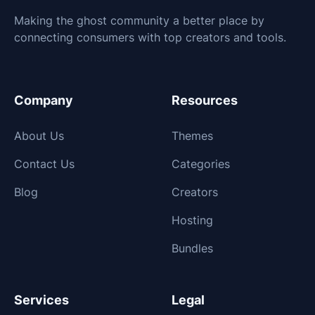
Making the ghost community a better place by
connecting consumers with top creators and tools.
Company
Resources
About Us
Themes
Contact Us
Categories
Blog
Creators
Hosting
Bundles
Services
Legal