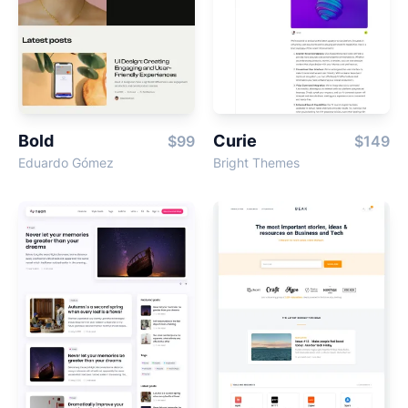
Bold
Curie
$99
$149
Eduardo Gómez
Bright Themes