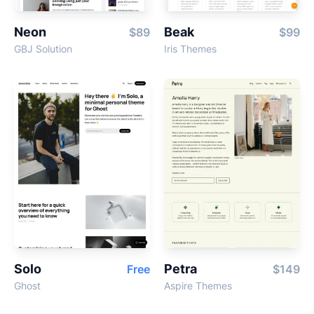
Neon
Beak
$89
$99
GBJ Solution
Iris Themes
Solo
Petra
Free
$149
Ghost
Aspire Themes