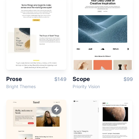
Prose
Scope
$149
$99
Bright Themes
Priority Vision