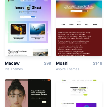
Macaw
Moshi
$99
$149
Iris Themes
Aspire Themes