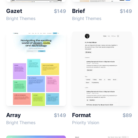
Gazet
Brief
$149
$149
Bright Themes
Bright Themes
Array
Format
$149
$89
Bright Themes
Priority Vision