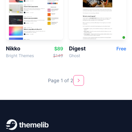
Nikko
Digest
$89
Free
Bright Themes
$149
Ghost
Page 1 of 2
Next