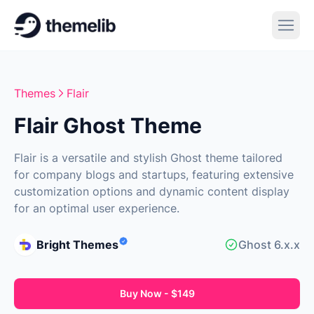
Themes
Flair
Flair Ghost Theme
Flair is a versatile and stylish Ghost theme tailored
for company blogs and startups, featuring extensive
customization options and dynamic content display
for an optimal user experience.
Bright Themes
Ghost 6.x.x
Buy Now - $149