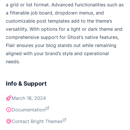
a grid or list format. Advanced functionalities such as
a filterable job board, dropdown menus, and
customizable post templates add to the theme’s
versatility. With options for a light or dark theme and
comprehensive support for Ghost’s native features,
Flair ensures your blog stands out while remaining
aligned with your brand’s style and operational
needs.
Info & Support
March 18, 2024
Documentation
Contact Bright Themes