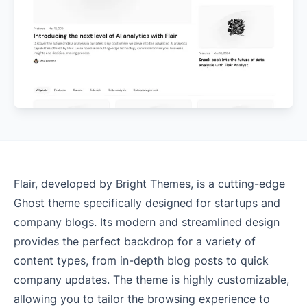
Flair, developed by Bright Themes, is a cutting-edge
Ghost theme specifically designed for startups and
company blogs. Its modern and streamlined design
provides the perfect backdrop for a variety of
content types, from in-depth blog posts to quick
company updates. The theme is highly customizable,
allowing you to tailor the browsing experience to