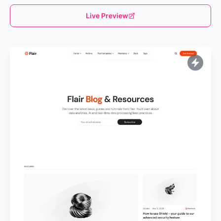
Live Preview
Loading...