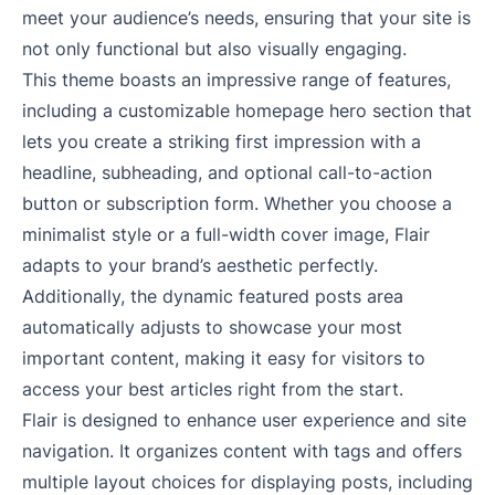
meet your audience’s needs, ensuring that your site is
not only functional but also visually engaging.
This theme boasts an impressive range of features,
including a customizable homepage hero section that
lets you create a striking first impression with a
headline, subheading, and optional call-to-action
button or subscription form. Whether you choose a
minimalist style or a full-width cover image, Flair
adapts to your brand’s aesthetic perfectly.
Additionally, the dynamic featured posts area
automatically adjusts to showcase your most
important content, making it easy for visitors to
access your best articles right from the start.
Flair is designed to enhance user experience and site
navigation. It organizes content with tags and offers
multiple layout choices for displaying posts, including