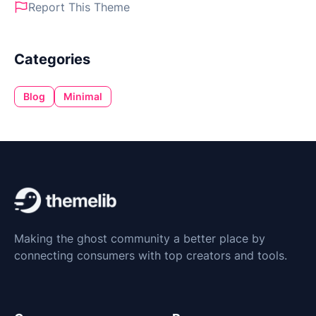
Report This Theme
Categories
Blog
Minimal
Making the ghost community a better place by
connecting consumers with top creators and tools.