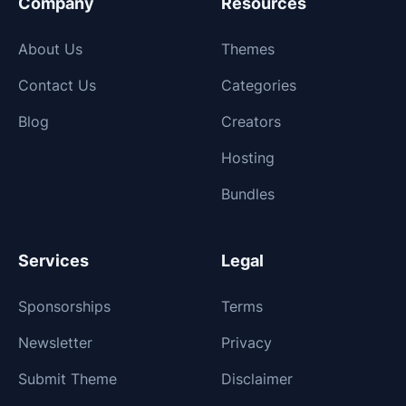
Company
Resources
About Us
Themes
Contact Us
Categories
Blog
Creators
Hosting
Bundles
Services
Legal
Sponsorships
Terms
Newsletter
Privacy
Submit Theme
Disclaimer