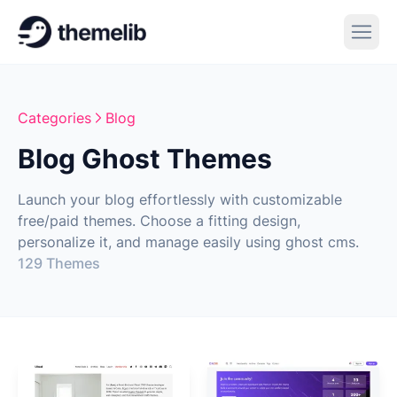
Categories
Blog
Blog Ghost Themes
Launch your blog effortlessly with customizable
free/paid themes. Choose a fitting design,
personalize it, and manage easily using ghost cms.
129 Themes