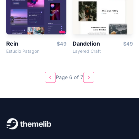
Rein
Dandelion
$49
$49
Estudio Patagon
Layered Craft
Page 6 of 7
Previous
Next