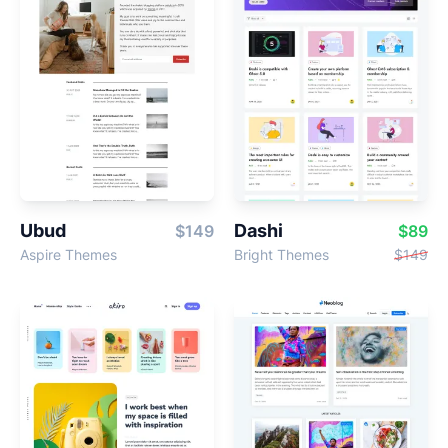
Ubud
Dashi
$149
$89
Aspire Themes
Bright Themes
$149