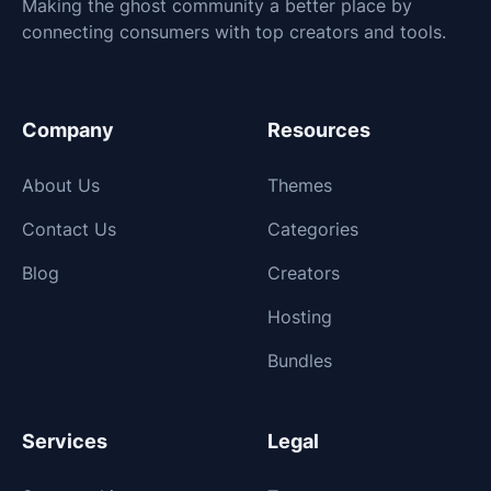
Making the ghost community a better place by
connecting consumers with top creators and tools.
Company
Resources
About Us
Themes
Contact Us
Categories
Blog
Creators
Hosting
Bundles
Services
Legal