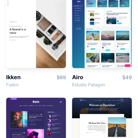
Ikken
Airo
$69
$49
Fueko
Estudio Patagon