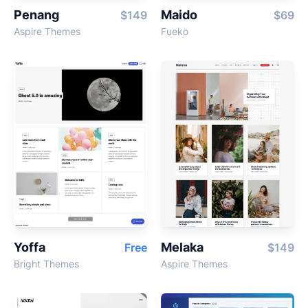
Penang
Maido
$149
$69
Aspire Themes
Fueko
Yoffa
Melaka
Free
$149
Bright Themes
Aspire Themes