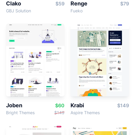
Clako
Renge
$59
$79
GBJ Solution
Fueko
Joben
Krabi
$60
$149
Bright Themes
$149
Aspire Themes