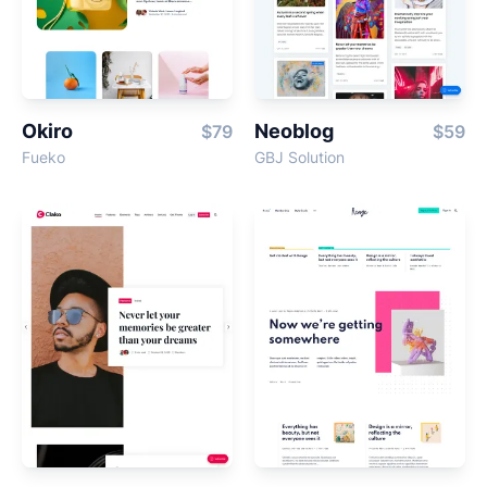
Okiro
Neoblog
$79
$59
Fueko
GBJ Solution