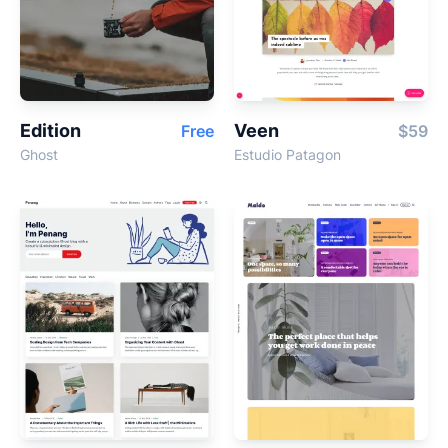
Edition
Veen
Free
$59
Ghost
Estudio Patagon