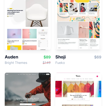
Auden
Shoji
$89
$69
Bright Themes
$149
Fueko