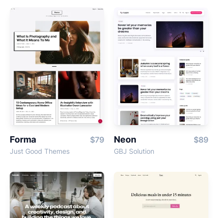
Forma
Neon
$79
$89
Just Good Themes
GBJ Solution