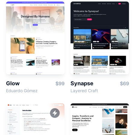
Glow
Synapse
$99
$69
Eduardo Gómez
Layered Craft