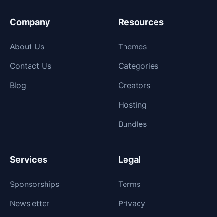
Company
Resources
About Us
Themes
Contact Us
Categories
Blog
Creators
Hosting
Bundles
Services
Legal
Sponsorships
Terms
Newsletter
Privacy