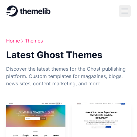
Home
Themes
Latest Ghost Themes
Discover the latest themes for the Ghost publishing
platform. Custom templates for magazines, blogs,
news sites, content marketing, and more.