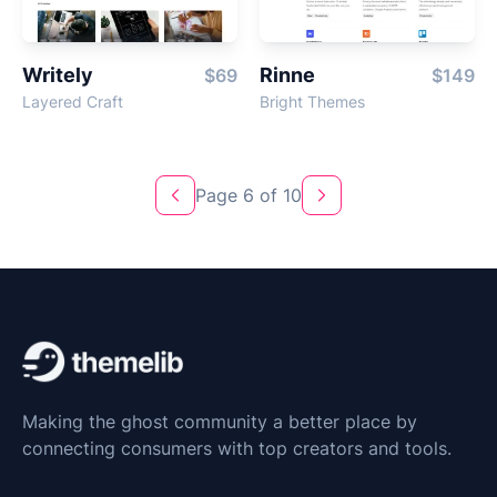
Writely
Rinne
$69
$149
Layered Craft
Bright Themes
Page 6 of 10
Previous
Next
Making the ghost community a better place by
connecting consumers with top creators and tools.