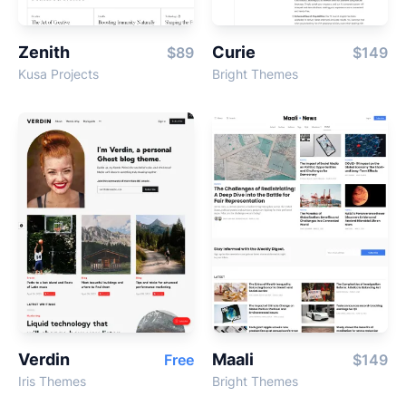
Zenith
Curie
$89
$149
Kusa Projects
Bright Themes
Verdin
Maali
Free
$149
Iris Themes
Bright Themes