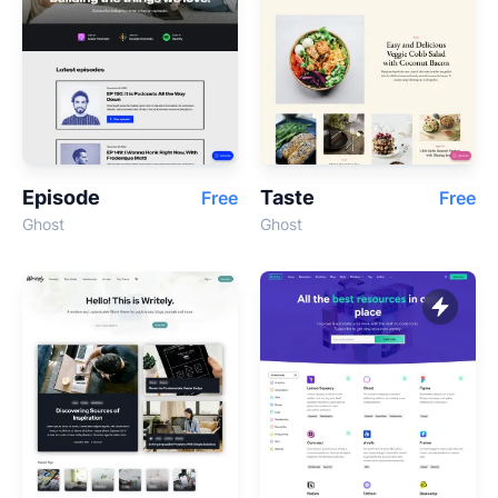
Episode
Taste
Free
Free
Ghost
Ghost