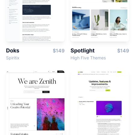
Doks
Spotlight
$149
$149
Spiritix
High Five Themes