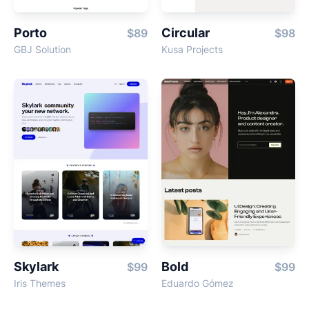
Porto
Circular
$89
$98
GBJ Solution
Kusa Projects
Skylark
Bold
$99
$99
Iris Themes
Eduardo Gómez