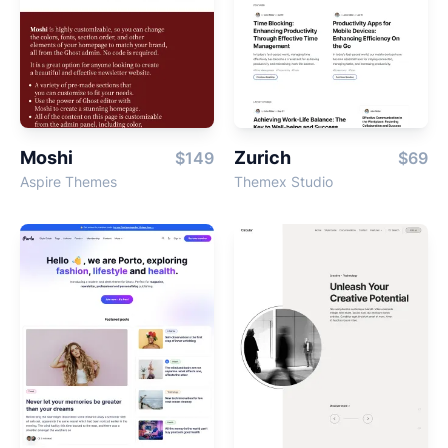
Moshi
Zurich
$149
$69
Aspire Themes
Themex Studio